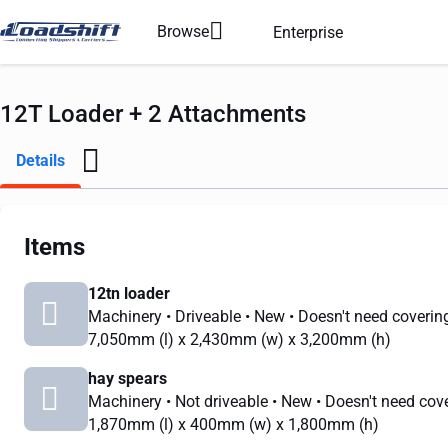
Browse
Enterprise
12T Loader + 2 Attachments
Details
Items
12tn loader
Machinery
• Driveable
• New
• Doesn't need coverin
7,050mm
(l) x
2,430mm
(w) x
3,200mm
(h)
hay spears
Machinery
• Not driveable
• New
• Doesn't need cov
1,870mm
(l) x
400mm
(w) x
1,800mm
(h)