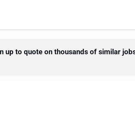
 up to quote on thousands of similar job