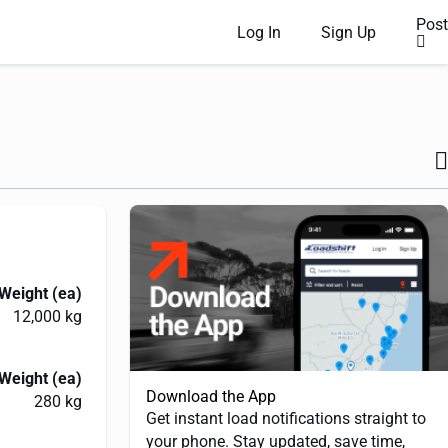
Post
Log In
Sign Up
Weight (ea)
12,000 kg
Weight (ea)
Download the App
280 kg
Get instant load notifications straight to
your phone. Stay updated, save time,