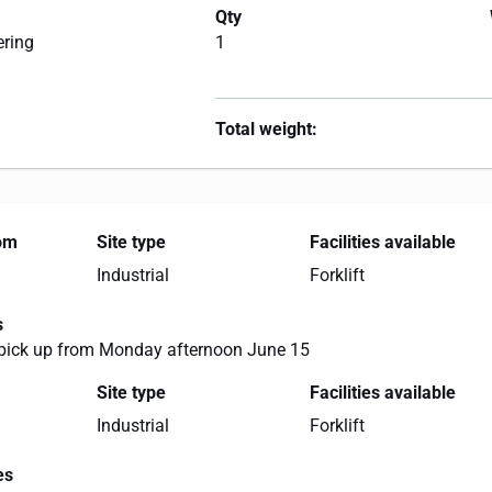
Qty
ering
1
Total weight:
rom
Site type
Facilities available
Industrial
Forklift
s
 pick up from Monday afternoon June 15
Site type
Facilities available
Industrial
Forklift
es