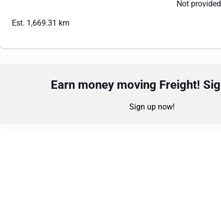
Not provided
Est. 1,669.31 km
Earn money moving Freight! Sign
Sign up now!