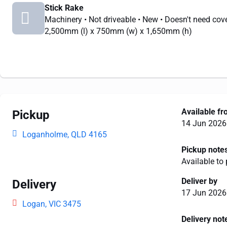
Stick Rake
Machinery
• Not driveable
• New
• Doesn't need cov
2,500mm
(l) x
750mm
(w) x
1,650mm
(h)
Available f
Pickup
14 Jun 2026
Loganholme, QLD 4165
Pickup note
Available to
Deliver by
Delivery
17 Jun 2026
Logan, VIC 3475
Delivery not