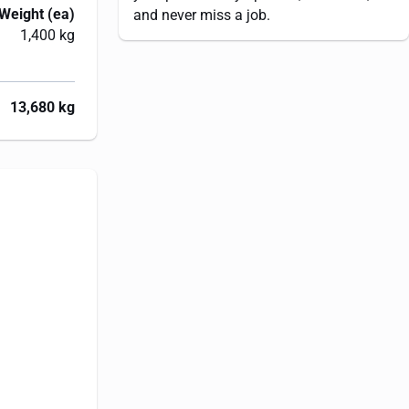
Weight (ea)
and never miss a job.
1,400 kg
13,680 kg