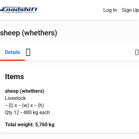
Log In
Sign Up
sheep (whethers)
Details
Items
sheep (whethers)
Livestock
--
(l) x
--
(w) x
--
(h)
Qty 12
• 480 kg each
Total weight:
5,760 kg