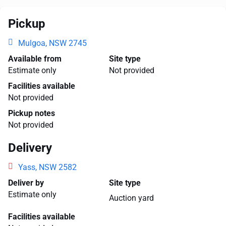
Pickup
Mulgoa, NSW 2745
Available from
Site type
Estimate only
Not provided
Facilities available
Not provided
Pickup notes
Not provided
Delivery
Yass, NSW 2582
Deliver by
Site type
Estimate only
Auction yard
Facilities available