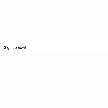
Sign up now!