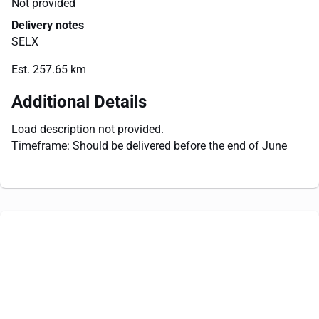
Not provided
Delivery notes
SELX
Est. 257.65 km
Additional Details
Load description not provided.
Timeframe: Should be delivered before the end of June