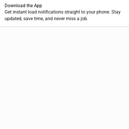
Download the App
Get instant load notifications straight to your phone. Stay
updated, save time, and never miss a job.