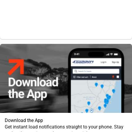
Download the App
Get instant load notifications straight to your phone. Stay