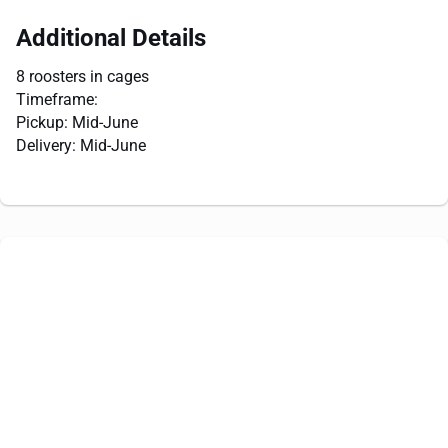
Additional Details
8 roosters in cages
Timeframe:
Pickup: Mid-June
Delivery: Mid-June