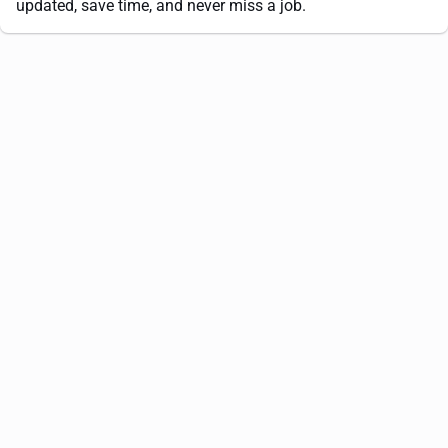
updated, save time, and never miss a job.