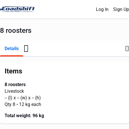
Log In
Sign Up
8 roosters
Details
Items
8 roosters
Livestock
--
(l) x
--
(w) x
--
(h)
Qty 8
• 12 kg each
Total weight:
96 kg