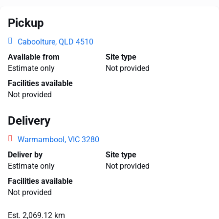
Pickup
Caboolture, QLD 4510
Available from
Site type
Estimate only
Not provided
Facilities available
Not provided
Delivery
Warrnambool, VIC 3280
Deliver by
Site type
Estimate only
Not provided
Facilities available
Not provided
Est. 2,069.12 km