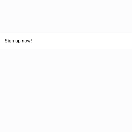
Sign up now!