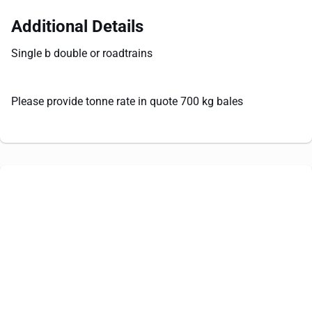
Additional Details
Single b double or roadtrains
Please provide tonne rate in quote 700 kg bales