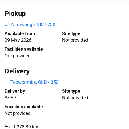
Pickup
Yarrawonga, VIC 3730
Available from
Site type
09 May 2026
Not provided
Facilities available
Not provided
Delivery
Toowoomba, QLD 4350
Deliver by
Site type
ASAP
Not provided
Facilities available
Not provided
Est. 1,278.89 km