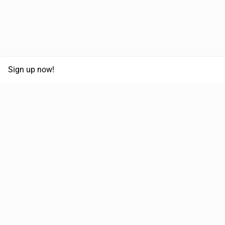
Sign up now!