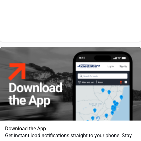
Download the App
Get instant load notifications straight to your phone. Stay