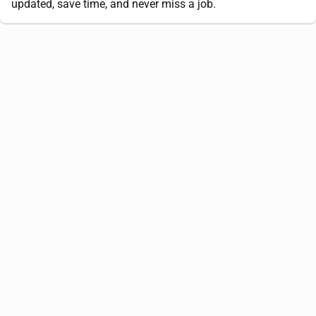
updated, save time, and never miss a job.