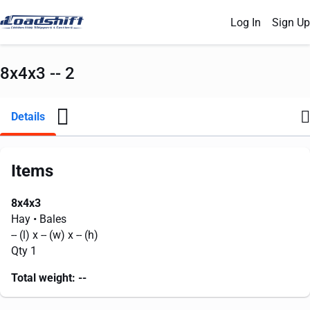
Log In
Sign Up
8x4x3 -- 2
Details
Items
8x4x3
Hay
• Bales
--
(l) x
--
(w) x
--
(h)
Qty 1
Total weight:
--