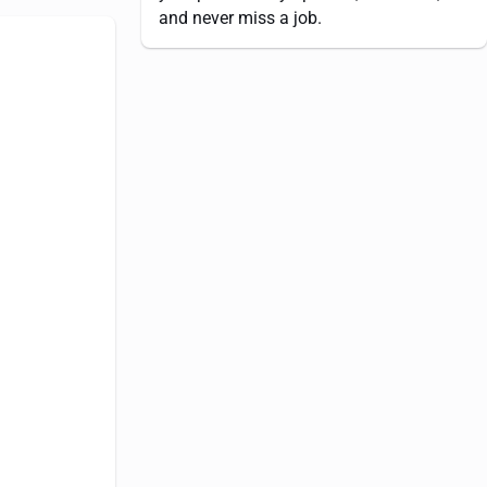
and never miss a job.