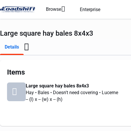
Browse
Enterprise
Large square hay bales 8x4x3
Details
Items
Large square hay bales 8x4x3
Hay
• Bales
• Doesn't need covering
• Lucerne
--
(l) x
--
(w) x
--
(h)