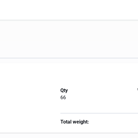
Qty
66
Total weight: