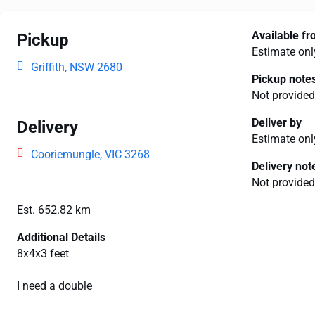
Available f
Pickup
Estimate onl
Griffith, NSW 2680
Pickup note
Not provided
Deliver by
Delivery
Estimate onl
Cooriemungle, VIC 3268
Delivery not
Not provided
Est. 652.82 km
Additional Details
8x4x3 feet
I need a double