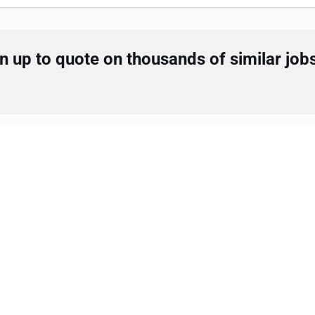
 up to quote on thousands of similar job