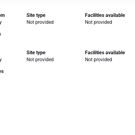
rom
Site type
Facilities available
y
Not provided
Not provided
s
Site type
Facilities available
y
Not provided
Not provided
es