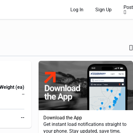
Post
Log In
Sign Up
Weight (ea)
--
--
Download the App
Get instant load notifications straight to
your phone. Stay updated, save time,