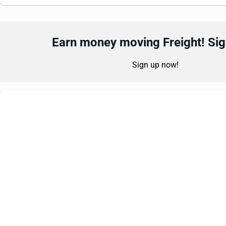
Earn money moving Freight! Sign
Sign up now!