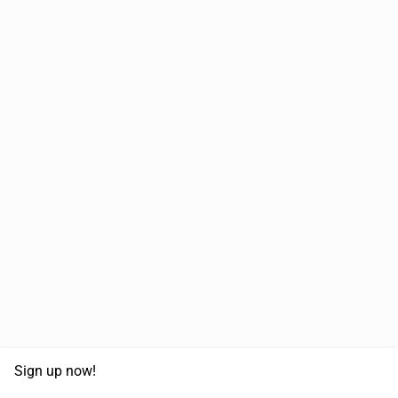
Sign up now!