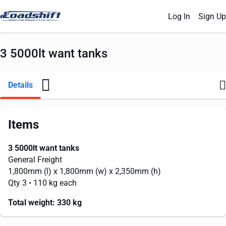
Log In
Sign Up
3 5000lt want tanks
Details
Items
3 5000lt want tanks
General Freight
1,800mm
(l) x
1,800mm
(w) x
2,350mm
(h)
Qty 3
• 110 kg each
Total weight:
330 kg