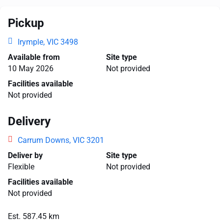
Pickup
Irymple, VIC 3498
Available from
Site type
10 May 2026
Not provided
Facilities available
Not provided
Delivery
Carrum Downs, VIC 3201
Deliver by
Site type
Flexible
Not provided
Facilities available
Not provided
Est. 587.45 km