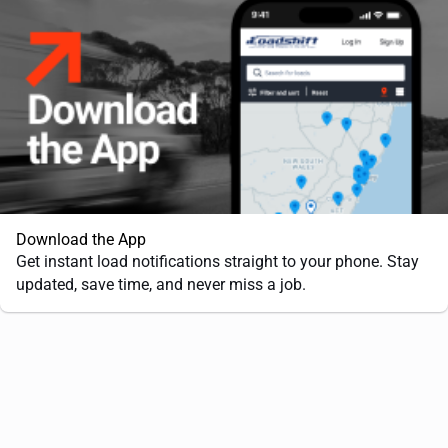
Download the App
Get instant load notifications straight to your phone. Stay
updated, save time, and never miss a job.