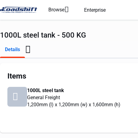
Browse
Enterprise
1000L steel tank - 500 KG
Details
Items
1000L steel tank
General Freight
1,200mm
(l) x
1,200mm
(w) x
1,600mm
(h)