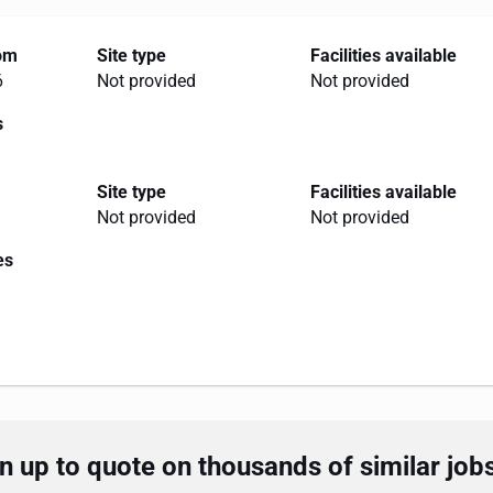
rom
Site type
Facilities available
6
Not provided
Not provided
s
Site type
Facilities available
Not provided
Not provided
es
 up to quote on thousands of similar job