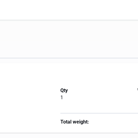
Qty
1
Total weight: