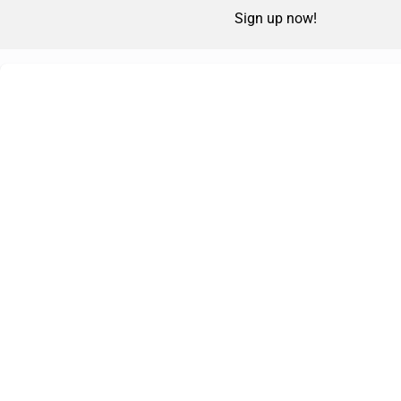
Sign up now!