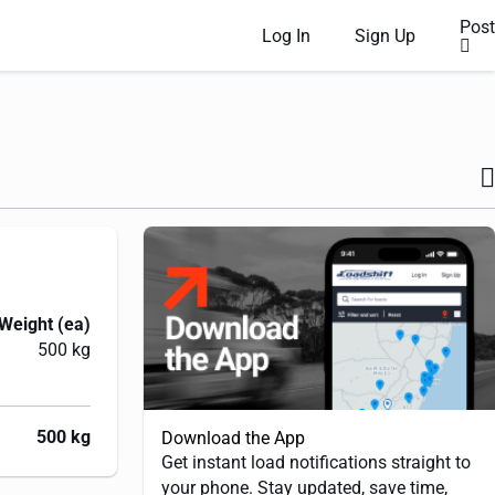
Post
Log In
Sign Up
Weight (ea)
500 kg
500 kg
Download the App
Get instant load notifications straight to
your phone. Stay updated, save time,