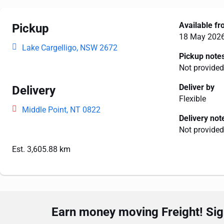
Available f
Pickup
18 May 202
Lake Cargelligo, NSW 2672
Pickup note
Not provided
Deliver by
Delivery
Flexible
Middle Point, NT 0822
Delivery not
Not provided
Est. 3,605.88 km
Earn money moving Freight! Sign