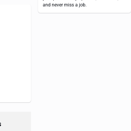
and never miss a job.
s