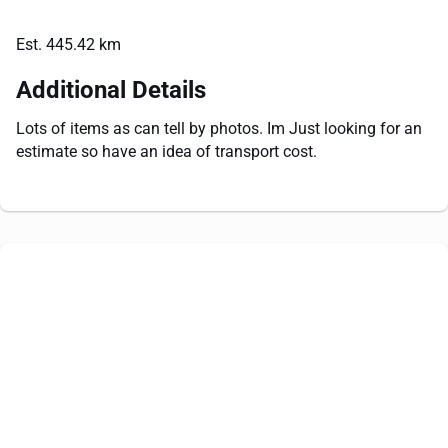
Est. 445.42 km
Additional Details
Lots of items as can tell by photos. Im Just looking for an
estimate so have an idea of transport cost.