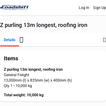
Log In
Sign Up
Z purling 13m longest, roofing iron
Details
Items
Z purling 13m longest, roofing iron
General Freight
13,000mm
(l) x
835mm
(w) x
400mm
(h)
Qty 1
• 10,000 kg
Total weight:
10,000 kg