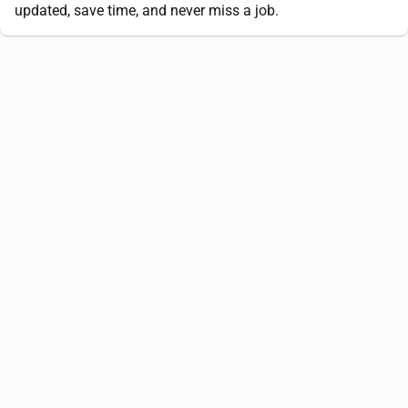
updated, save time, and never miss a job.