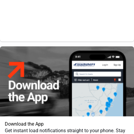
Download the App
Get instant load notifications straight to your phone. Stay