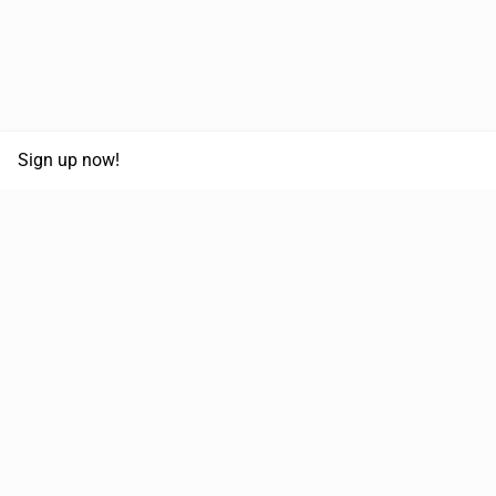
Sign up now!