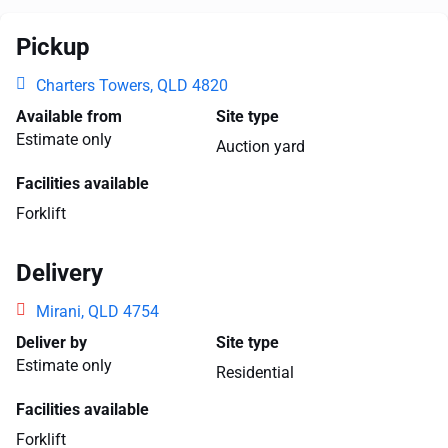
Pickup
Charters Towers, QLD 4820
Available from
Site type
Estimate only
Auction yard
Facilities available
Forklift
Delivery
Mirani, QLD 4754
Deliver by
Site type
Estimate only
Residential
Facilities available
Forklift