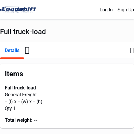
Log In
Sign Up
Full truck-load
Details
Items
Full truck-load
General Freight
--
(l) x
--
(w) x
--
(h)
Qty 1
Total weight:
--