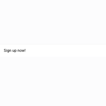
Sign up now!