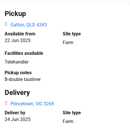
Pickup
Gatton, QLD 4343
Available from
Site type
22 Jun 2025
Farm
Facilities available
Telehandler
Pickup notes
B-double tautliner
Delivery
Princetown, VIC 3269
Deliver by
Site type
24 Jun 2025
Farm