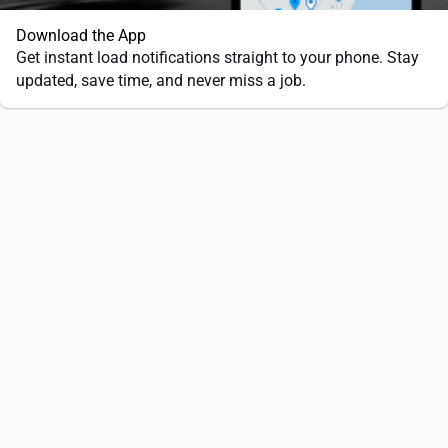
Download the App
Get instant load notifications straight to your phone. Stay
updated, save time, and never miss a job.