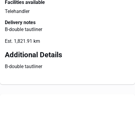
Facilities available
Telehandler
Delivery notes
B-double tautliner
Est. 1,821.91 km
Additional Details
B-double tautliner