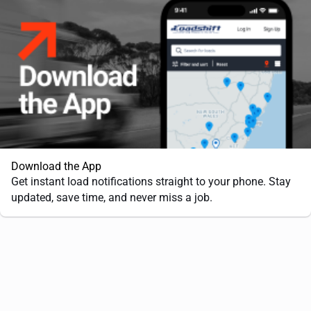
Download the App
Get instant load notifications straight to your phone. Stay
updated, save time, and never miss a job.