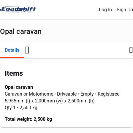
Log In
Sign Up
Opal caravan
Details
Items
Opal caravan
Caravan or Motorhome
• Driveable
• Empty
• Registered
5,955mm
(l) x
2,000mm
(w) x
2,500mm
(h)
Qty 1
• 2,500 kg
Total weight:
2,500 kg