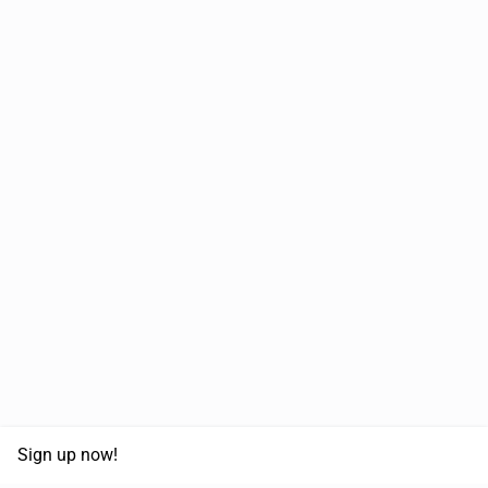
Sign up now!