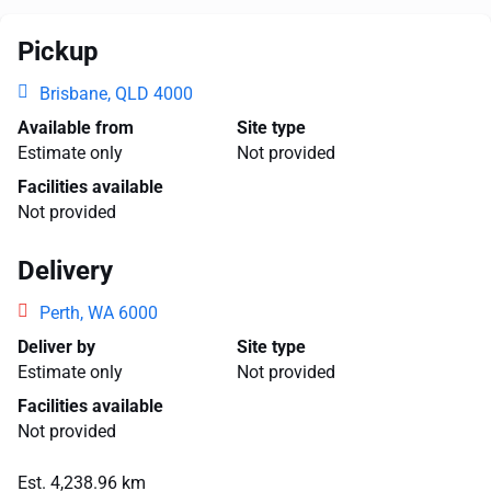
Pickup
Brisbane, QLD 4000
Available from
Site type
Estimate only
Not provided
Facilities available
Not provided
Delivery
Perth, WA 6000
Deliver by
Site type
Estimate only
Not provided
Facilities available
Not provided
Est. 4,238.96 km