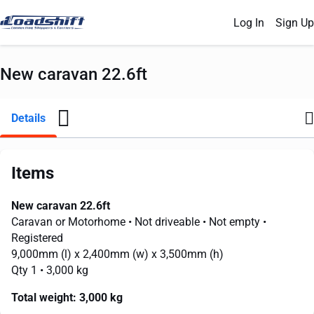
Log In
Sign Up
New caravan 22.6ft
Details
Items
New caravan 22.6ft
Caravan or Motorhome
• Not driveable
• Not empty
•
Registered
9,000mm
(l) x
2,400mm
(w) x
3,500mm
(h)
Qty 1
• 3,000 kg
Total weight:
3,000 kg