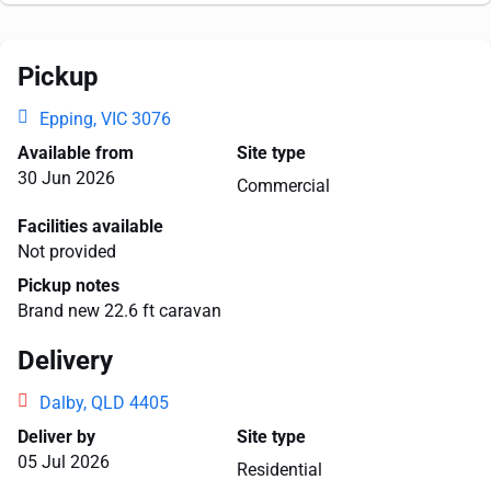
Pickup
Epping, VIC 3076
Available from
Site type
30 Jun 2026
Commercial
Facilities available
Not provided
Pickup notes
Brand new 22.6 ft caravan
Delivery
Dalby, QLD 4405
Deliver by
Site type
05 Jul 2026
Residential