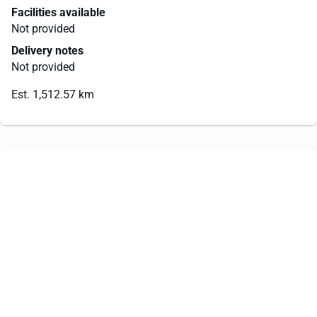
Facilities available
Not provided
Delivery notes
Not provided
Est. 1,512.57 km