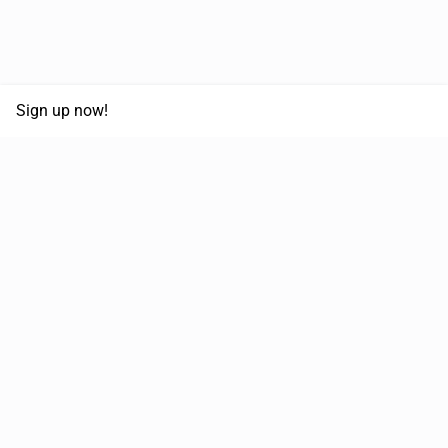
Sign up now!
68,125,992 km