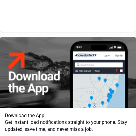
Download the App
Get instant load notifications straight to your phone. Stay
updated, save time, and never miss a job.