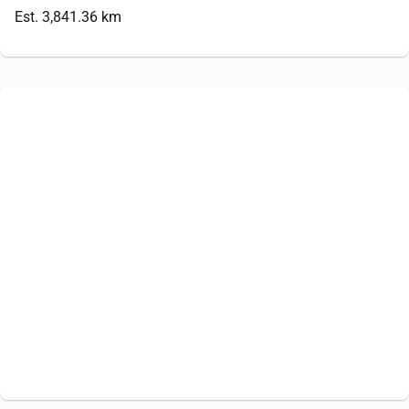
Est. 3,841.36 km