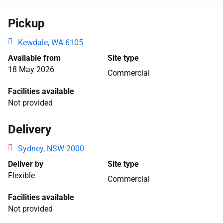
Pickup
Kewdale, WA 6105
Available from
Site type
18 May 2026
Commercial
Facilities available
Not provided
Delivery
Sydney, NSW 2000
Deliver by
Site type
Flexible
Commercial
Facilities available
Not provided