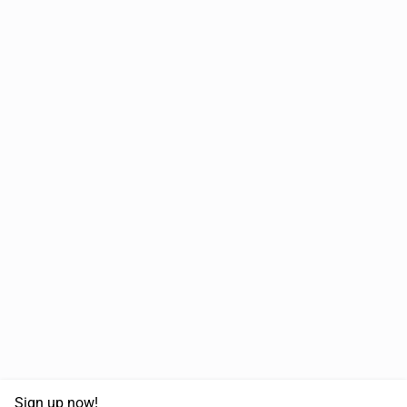
Sign up now!