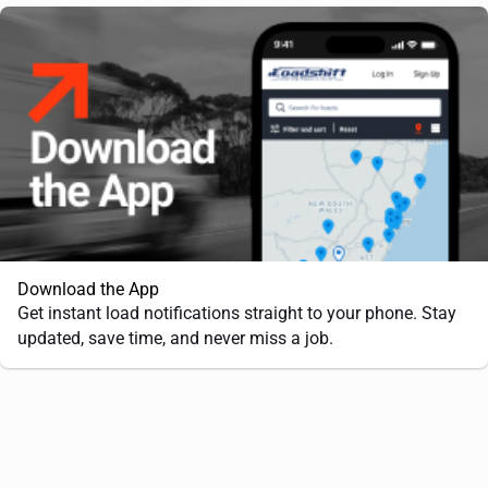
Download the App
Get instant load notifications straight to your phone. Stay
updated, save time, and never miss a job.