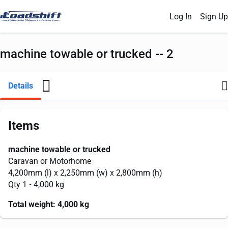
Log In
Sign Up
machine towable or trucked -- 2
Details
Items
machine towable or trucked
Caravan or Motorhome
4,200mm
(l) x
2,250mm
(w) x
2,800mm
(h)
Qty 1
• 4,000 kg
Total weight:
4,000 kg