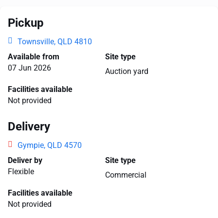
Pickup
Townsville, QLD 4810
Available from
Site type
07 Jun 2026
Auction yard
Facilities available
Not provided
Delivery
Gympie, QLD 4570
Deliver by
Site type
Flexible
Commercial
Facilities available
Not provided