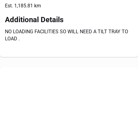
Est. 1,185.81 km
Additional Details
NO LOADING FACILITIES SO WILL NEED A TILT TRAY TO
LOAD .