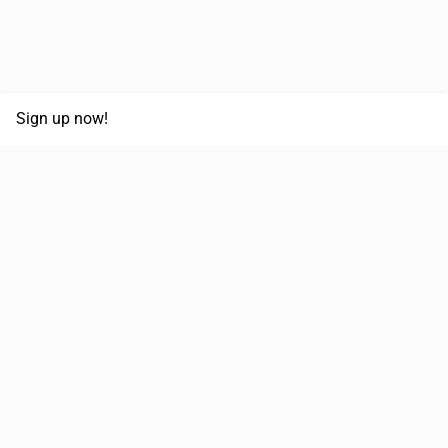
Sign up now!
68,125,992 km