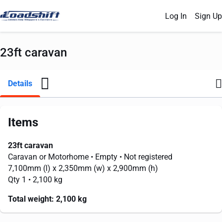
Log In
Sign Up
23ft caravan
Details
Items
23ft caravan
Caravan or Motorhome
• Empty
• Not registered
7,100mm
(l) x
2,350mm
(w) x
2,900mm
(h)
Qty 1
• 2,100 kg
Total weight:
2,100 kg