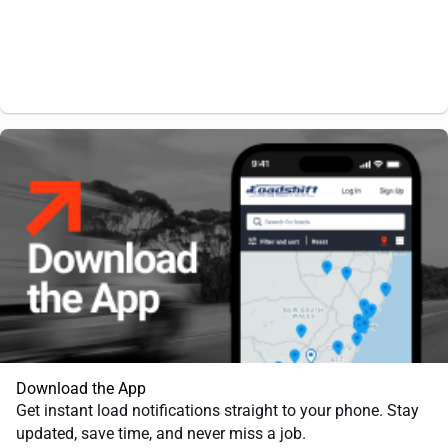
Download the App
Get instant load notifications straight to your phone. Stay
updated, save time, and never miss a job.