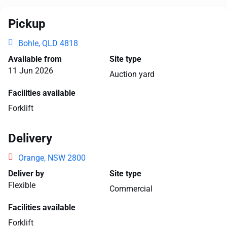
Pickup
Bohle, QLD 4818
Available from
Site type
11 Jun 2026
Auction yard
Facilities available
Forklift
Delivery
Orange, NSW 2800
Deliver by
Site type
Flexible
Commercial
Facilities available
Forklift