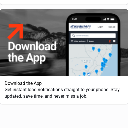
Download the App
Get instant load notifications straight to your phone. Stay
updated, save time, and never miss a job.