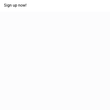
Sign up now!
68,030,532 km
Moved in the last 12 months
51,589
Loads posted per year