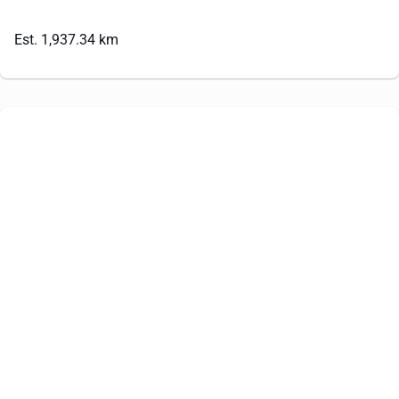
Est. 1,937.34 km