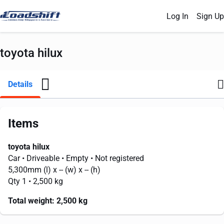
Log In
Sign Up
toyota hilux
Details
Items
toyota hilux
Car
• Driveable
• Empty
• Not registered
5,300mm
(l) x
--
(w) x
--
(h)
Qty 1
• 2,500 kg
Total weight:
2,500 kg