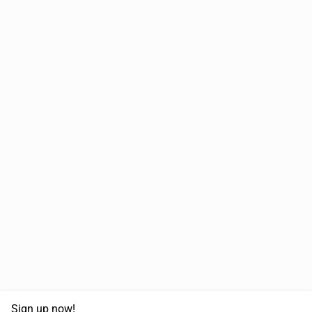
Sign up now!