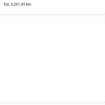
Est. 3,261.43 km