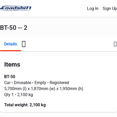
Log In
Sign Up
BT-50 -- 2
Details
Items
BT-50
Car
• Driveable
• Empty
• Registered
5,700mm
(l) x
1,870mm
(w) x
1,950mm
(h)
Qty 1
• 2,100 kg
Total weight:
2,100 kg