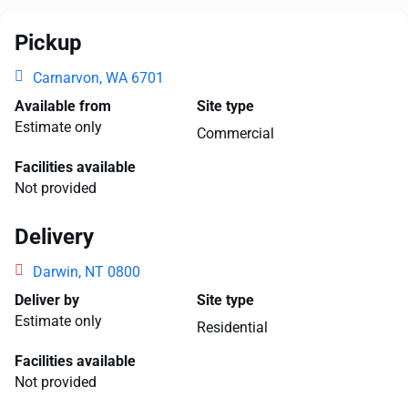
Pickup
Carnarvon, WA 6701
Available from
Site type
Estimate only
Commercial
Facilities available
Not provided
Delivery
Darwin, NT 0800
Deliver by
Site type
Estimate only
Residential
Facilities available
Not provided