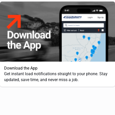
Download the App
Get instant load notifications straight to your phone. Stay
updated, save time, and never miss a job.