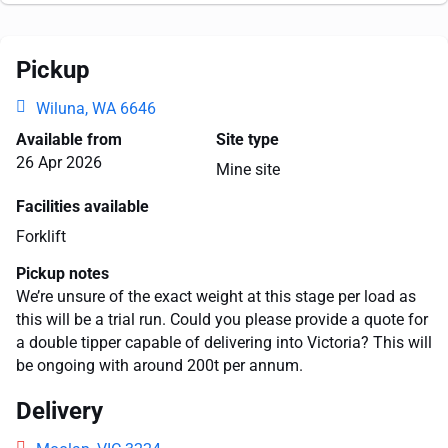
Pickup
Wiluna, WA 6646
Available from
Site type
26 Apr 2026
Mine site
Facilities available
Forklift
Pickup notes
We’re unsure of the exact weight at this stage per load as
this will be a trial run. Could you please provide a quote for
a double tipper capable of delivering into Victoria? This will
be ongoing with around 200t per annum.
Delivery