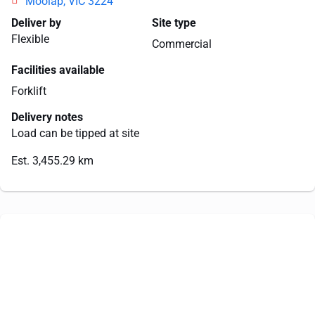
Moolap, VIC 3224
Deliver by
Site type
Flexible
Commercial
Facilities available
Forklift
Delivery notes
Load can be tipped at site
Est. 3,455.29 km