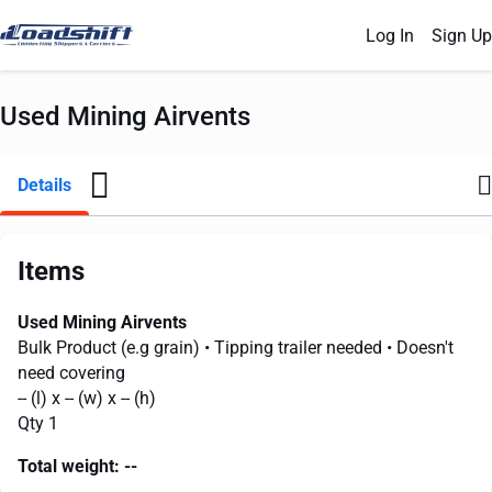
Log In
Sign Up
Used Mining Airvents
Details
Items
Used Mining Airvents
Bulk Product (e.g grain)
• Tipping trailer needed
• Doesn't
need covering
--
(l) x
--
(w) x
--
(h)
Qty 1
Total weight:
--