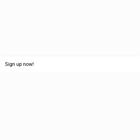
Sign up now!