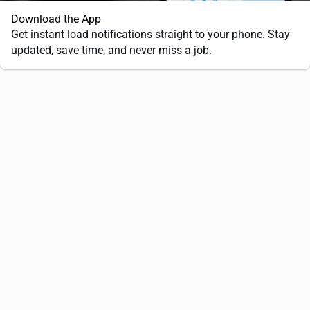
Download the App
Get instant load notifications straight to your phone. Stay
updated, save time, and never miss a job.