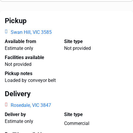
Pickup
Swan Hill, VIC 3585
Available from
Site type
Estimate only
Not provided
Facilities available
Not provided
Pickup notes
Loaded by conveyor belt
Delivery
Rosedale, VIC 3847
Deliver by
Site type
Estimate only
Commercial