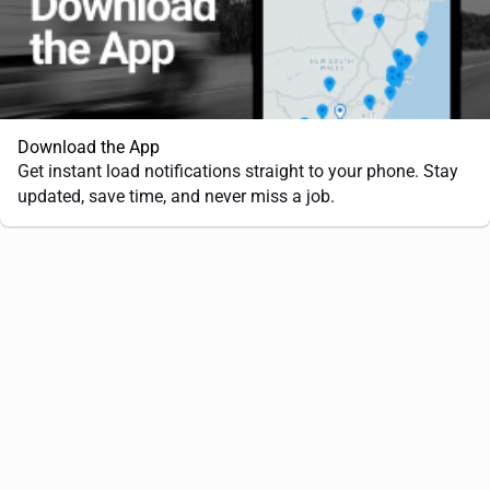
Download the App
Get instant load notifications straight to your phone. Stay
updated, save time, and never miss a job.