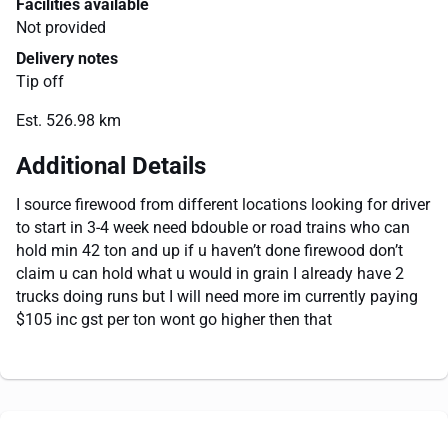
Facilities available
Not provided
Delivery notes
Tip off
Est. 526.98 km
Additional Details
I source firewood from different locations looking for driver
to start in 3-4 week need bdouble or road trains who can
hold min 42 ton and up if u haven’t done firewood don’t
claim u can hold what u would in grain I already have 2
trucks doing runs but I will need more im currently paying
$105 inc gst per ton wont go higher then that