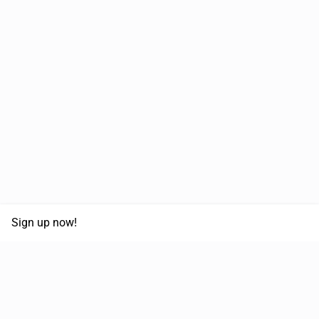
Sign up now!