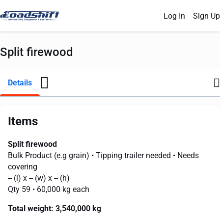
Log In
Sign Up
Split firewood
Details
Items
Split firewood
Bulk Product (e.g grain)
• Tipping trailer needed
• Needs
covering
--
(l) x
--
(w) x
--
(h)
Qty 59
• 60,000 kg each
Total weight:
3,540,000 kg