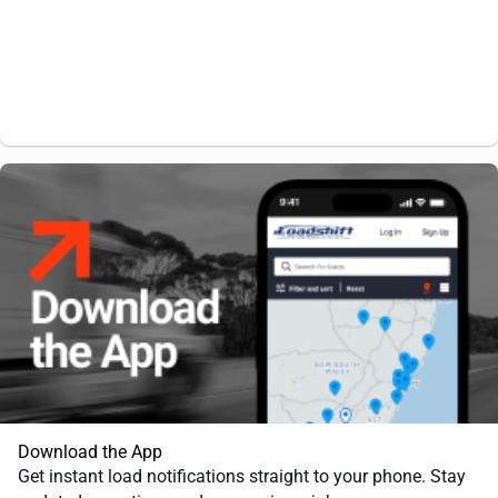
Download the App
Get instant load notifications straight to your phone. Stay