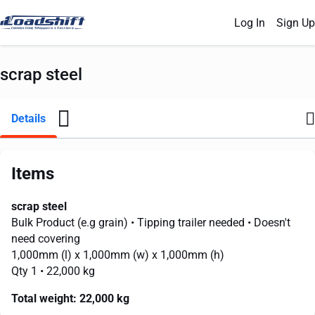
Log In
Sign Up
scrap steel
Details
Items
scrap steel
Bulk Product (e.g grain)
• Tipping trailer needed
• Doesn't
need covering
1,000mm
(l) x
1,000mm
(w) x
1,000mm
(h)
Qty 1
• 22,000 kg
Total weight:
22,000 kg