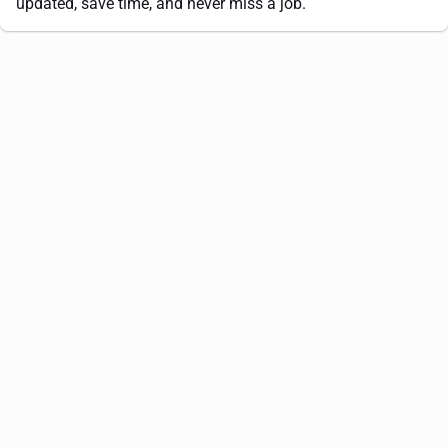
updated, save time, and never miss a job.