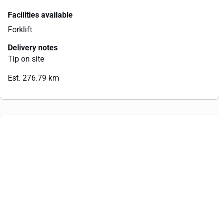
Facilities available
Forklift
Delivery notes
Tip on site
Est. 276.79 km