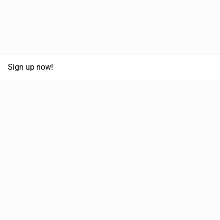
Sign up now!