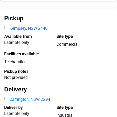
Pickup
Kempsey, NSW 2440
Available from
Site type
Estimate only
Commercial
Facilities available
Telehandler
Pickup notes
Not provided
Delivery
Carrington, NSW 2294
Deliver by
Site type
Estimate only
Industrial