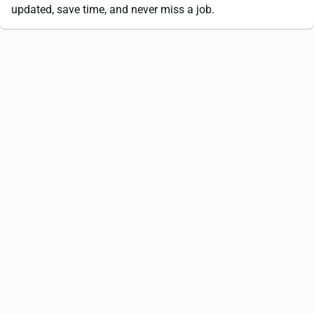
updated, save time, and never miss a job.