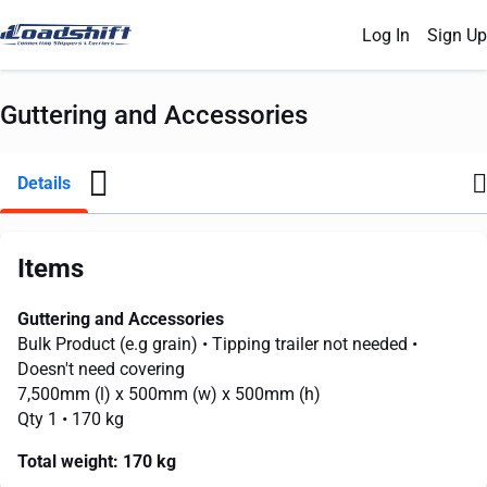
Log In
Sign Up
Guttering and Accessories
Details
Items
Guttering and Accessories
Bulk Product (e.g grain)
• Tipping trailer not needed
•
Doesn't need covering
7,500mm
(l) x
500mm
(w) x
500mm
(h)
Qty 1
• 170 kg
Total weight:
170 kg