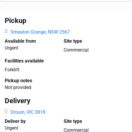
Pickup
Smeaton Grange, NSW 2567
Available from
Site type
Urgent
Commercial
Facilities available
Forklift
Pickup notes
Not provided
Delivery
Drouin, VIC 3818
Deliver by
Site type
Urgent
Commercial