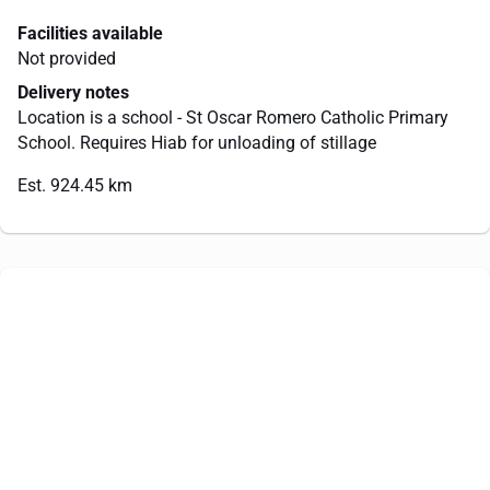
Facilities available
Not provided
Delivery notes
Location is a school - St Oscar Romero Catholic Primary
School. Requires Hiab for unloading of stillage
Est. 924.45 km