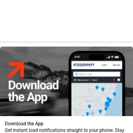
Download the App
Get instant load notifications straight to your phone. Stay