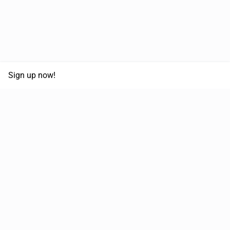
Sign up now!