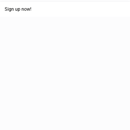
Sign up now!
68,125,992 km
Moved in the last 12 months
51,644