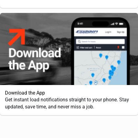
Download the App
Get instant load notifications straight to your phone. Stay
updated, save time, and never miss a job.