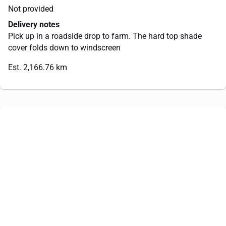
Not provided
Delivery notes
Pick up in a roadside drop to farm. The hard top shade
cover folds down to windscreen
Est. 2,166.76 km