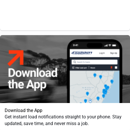
Download the App
Get instant load notifications straight to your phone. Stay
updated, save time, and never miss a job.