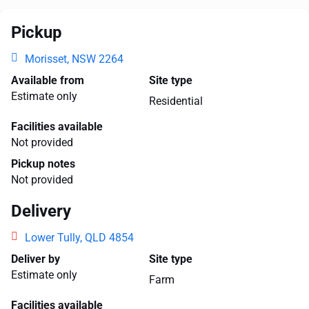
Pickup
Morisset, NSW 2264
Available from
Site type
Estimate only
Residential
Facilities available
Not provided
Pickup notes
Not provided
Delivery
Lower Tully, QLD 4854
Deliver by
Site type
Estimate only
Farm
Facilities available