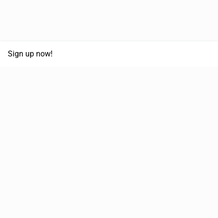
Sign up now!
68,125,992 km