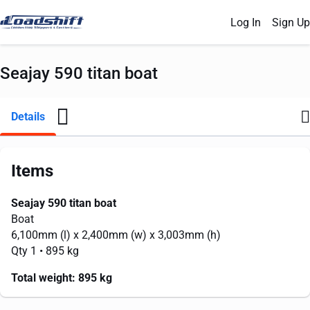
Log In
Sign Up
Seajay 590 titan boat
Details
Items
Seajay 590 titan boat
Boat
6,100mm
(l) x
2,400mm
(w) x
3,003mm
(h)
Qty 1
• 895 kg
Total weight:
895 kg