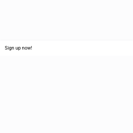
Sign up now!