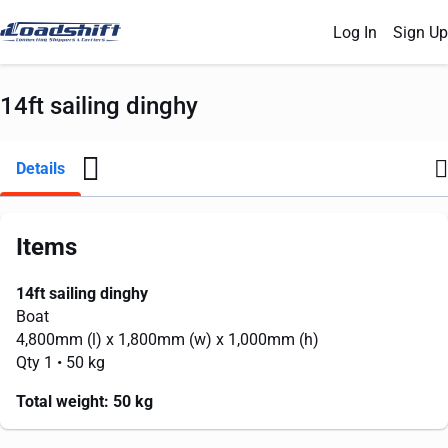
Log In
Sign Up
14ft sailing dinghy
Details
Items
14ft sailing dinghy
Boat
4,800mm
(l) x
1,800mm
(w) x
1,000mm
(h)
Qty 1
• 50 kg
Total weight:
50 kg