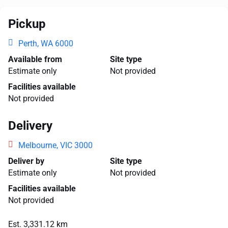
Pickup
Perth, WA 6000
Available from
Site type
Estimate only
Not provided
Facilities available
Not provided
Delivery
Melbourne, VIC 3000
Deliver by
Site type
Estimate only
Not provided
Facilities available
Not provided
Est. 3,331.12 km