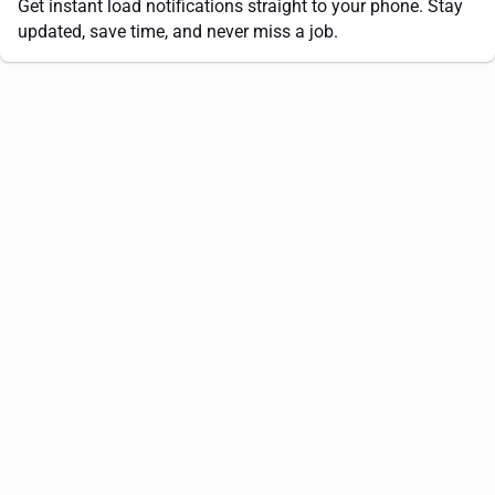
Get instant load notifications straight to your phone. Stay
updated, save time, and never miss a job.