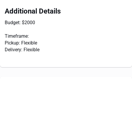
Additional Details
Budget: $2000
Timeframe:
Pickup: Flexible
Delivery: Flexible