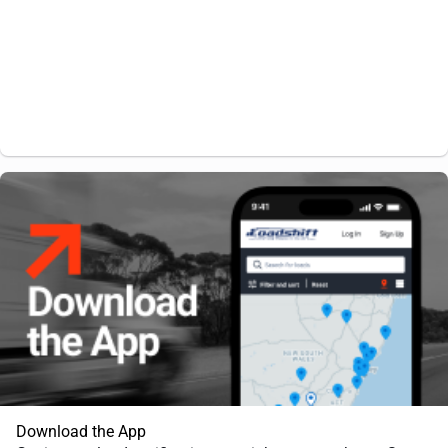
Download the App