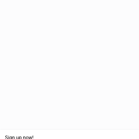
Sign up now!