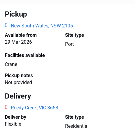
Pickup
New South Wales, NSW 2105
Available from
Site type
29 Mar 2026
Port
Facilities available
Crane
Pickup notes
Not provided
Delivery
Reedy Creek, VIC 3658
Deliver by
Site type
Flexible
Residential