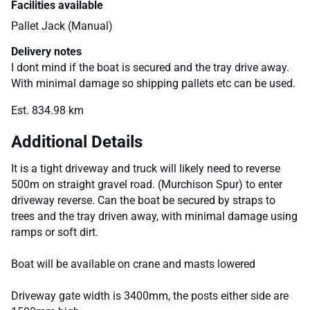
Facilities available
Pallet Jack (Manual)
Delivery notes
I dont mind if the boat is secured and the tray drive away.
With minimal damage so shipping pallets etc can be used.
Est. 834.98 km
Additional Details
It is a tight driveway and truck will likely need to reverse
500m on straight gravel road. (Murchison Spur) to enter
driveway reverse. Can the boat be secured by straps to
trees and the tray driven away, with minimal damage using
ramps or soft dirt.
Boat will be available on crane and masts lowered
Driveway gate width is 3400mm, the posts either side are