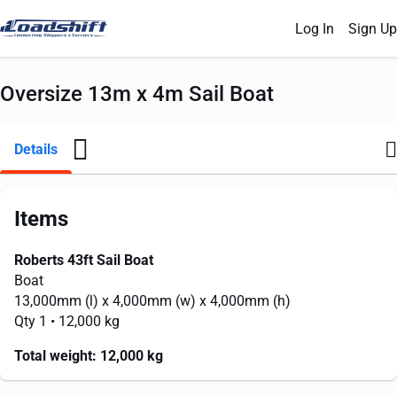
Log In
Sign Up
Oversize 13m x 4m Sail Boat
Details
Items
Roberts 43ft Sail Boat
Boat
13,000mm
(l) x
4,000mm
(w) x
4,000mm
(h)
Qty 1
• 12,000 kg
Total weight:
12,000 kg