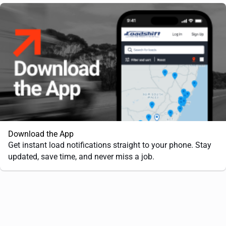
Download the App
Get instant load notifications straight to your phone. Stay
updated, save time, and never miss a job.