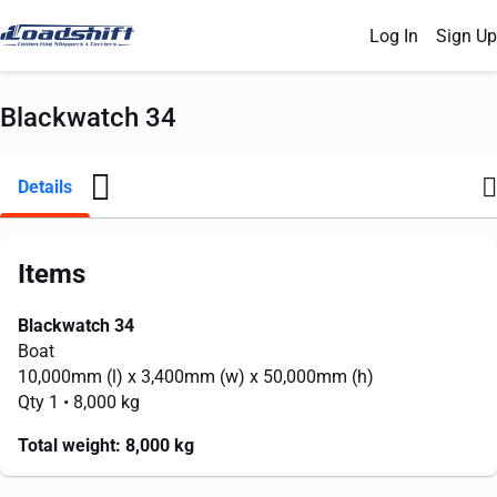
Log In
Sign Up
Blackwatch 34
Details
Items
Blackwatch 34
Boat
10,000mm
(l) x
3,400mm
(w) x
50,000mm
(h)
Qty 1
• 8,000 kg
Total weight:
8,000 kg