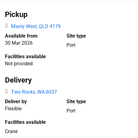
Pickup
Manly West, QLD 4179
Available from
Site type
30 Mar 2026
Port
Facilities available
Not provided
Delivery
Two Rocks, WA 6037
Deliver by
Site type
Flexible
Port
Facilities available
Crane