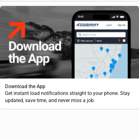
Download the App
Get instant load notifications straight to your phone. Stay
updated, save time, and never miss a job.