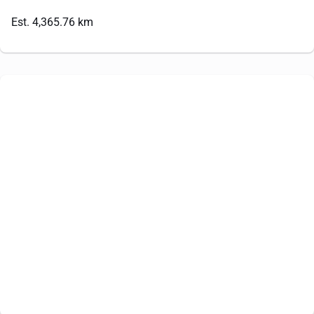
Est. 4,365.76 km