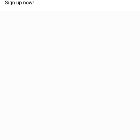
Sign up now!
68,030,532 km
Moved in the last 12 months
51,644
Loads posted per year