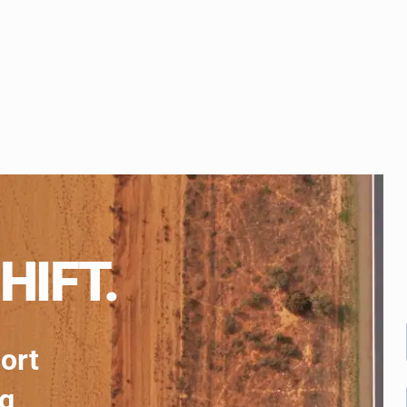
HIFT.
port
ng