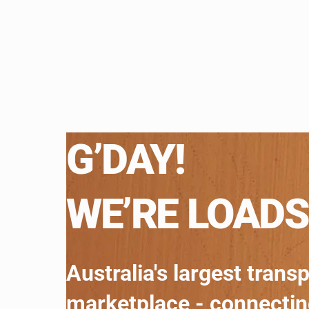
G’DAY!
WE’RE LOADS
Australia's largest trans
marketplace - connecti