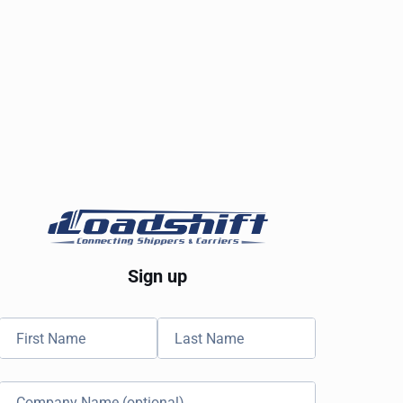
Sign up