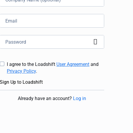
I agree to the Loadshift
User Agreement
and
Privacy Policy
.
Sign Up to Loadshift
Already have an account
?
Log in