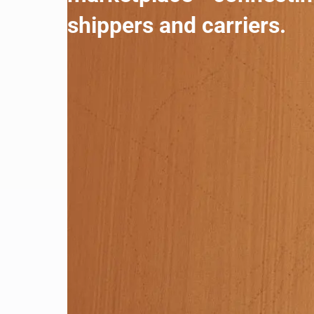
shippers and carriers.