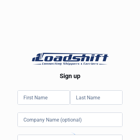
Sign up