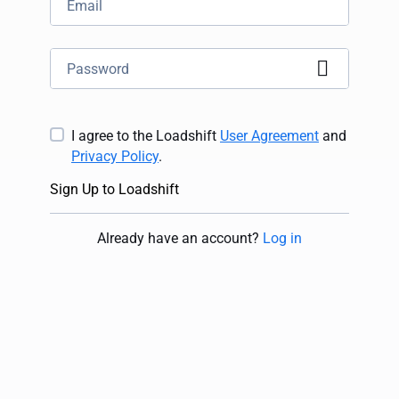
I agree to the Loadshift
User Agreement
and
Privacy Policy
.
Sign Up to Loadshift
Already have an account
?
Log in