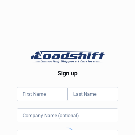
Sign up