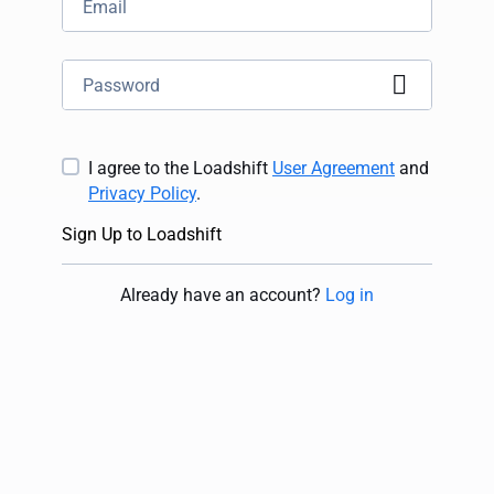
I agree to the Loadshift
User Agreement
and
Privacy Policy
.
Sign Up to Loadshift
Already have an account
?
Log in