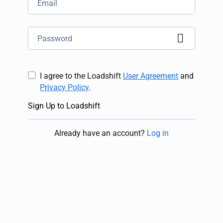
I agree to the Loadshift
User Agreement
and
Privacy Policy
.
Sign Up to Loadshift
Already have an account
?
Log in