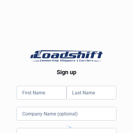
Sign up