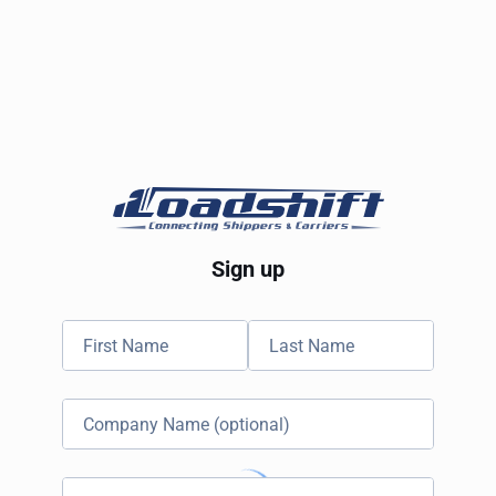
Sign up