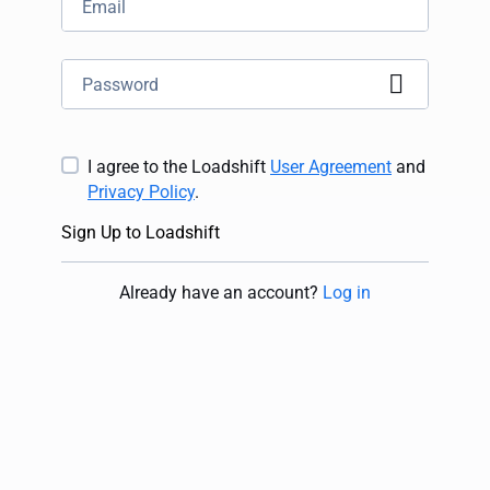
I agree to the Loadshift
User Agreement
and
Privacy Policy
.
Sign Up to Loadshift
Already have an account
?
Log in