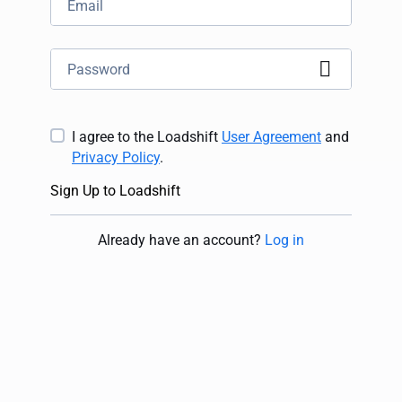
I agree to the Loadshift
User Agreement
and
Privacy Policy
.
Sign Up to Loadshift
Already have an account
?
Log in