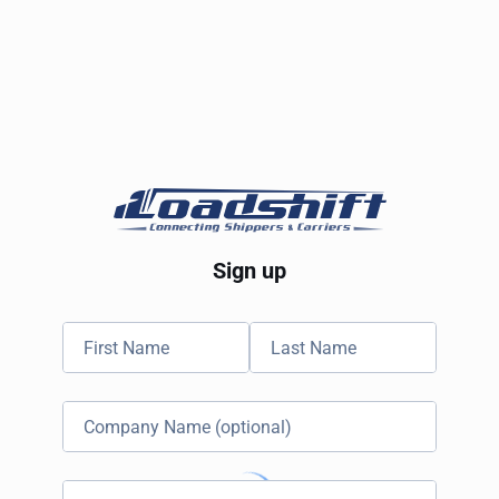
Sign up