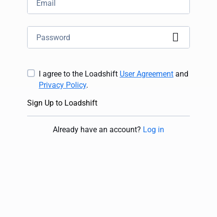
I agree to the Loadshift
User Agreement
and
Privacy Policy
.
Sign Up to Loadshift
Already have an account
?
Log in