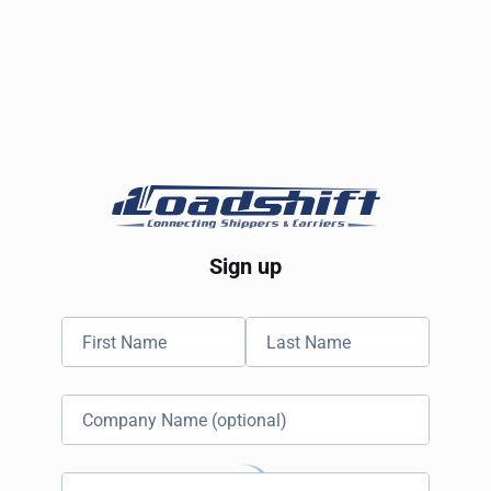
Sign up