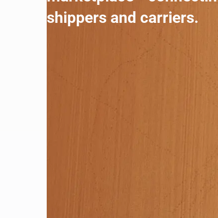
shippers and carriers.