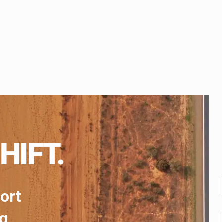
HIFT.
port
ng