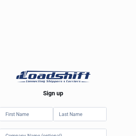
Sign up