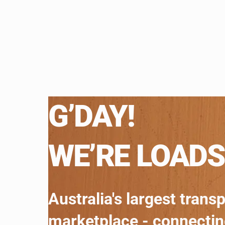
G’DAY!
WE’RE LOADS
Australia's largest trans
marketplace - connecti