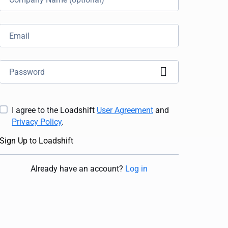
I agree to the Loadshift
User Agreement
and
Privacy Policy
.
Sign Up to Loadshift
Already have an account
?
Log in