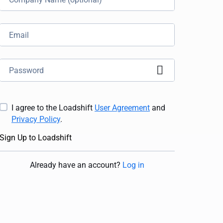
I agree to the Loadshift
User Agreement
and
Privacy Policy
.
Sign Up to Loadshift
Already have an account
?
Log in