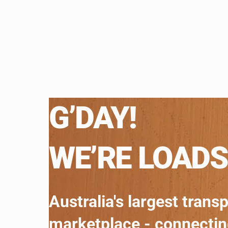
G’DAY!
WE’RE LOADS
Australia's largest trans
marketplace - connecti