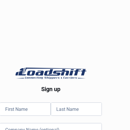
Sign up