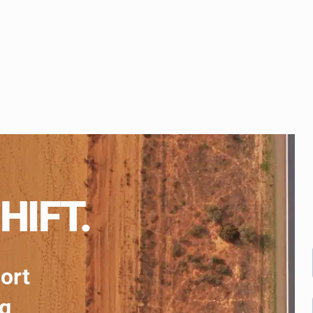
HIFT.
port
ng