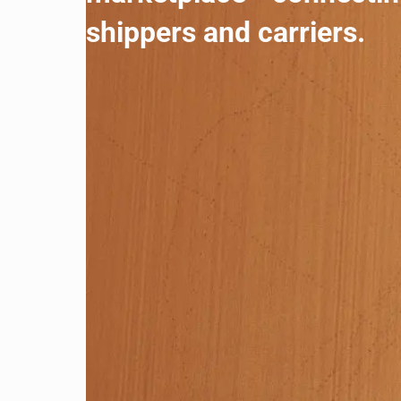
shippers and carriers.