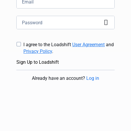
I agree to the Loadshift
User Agreement
and
Privacy Policy
.
Sign Up to Loadshift
Already have an account
?
Log in