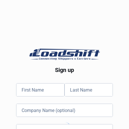
Sign up