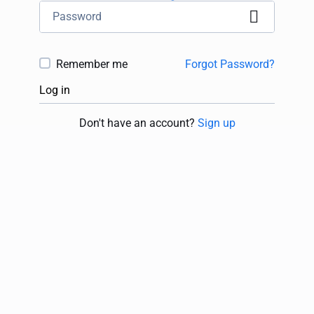
Remember me
Forgot Password?
Log in
Don't have an account?
Sign up