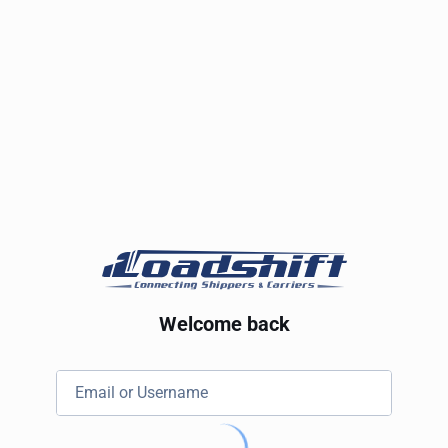
Welcome back