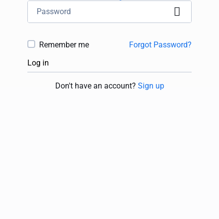
Remember me
Forgot Password?
Log in
Don't have an account?
Sign up