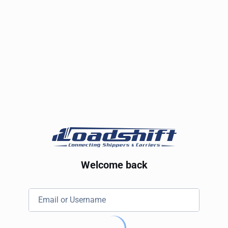
Welcome back