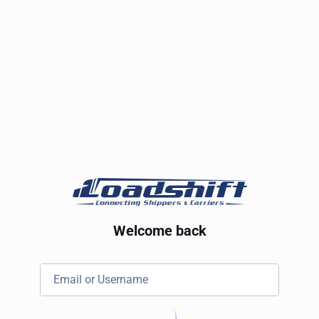
Welcome back