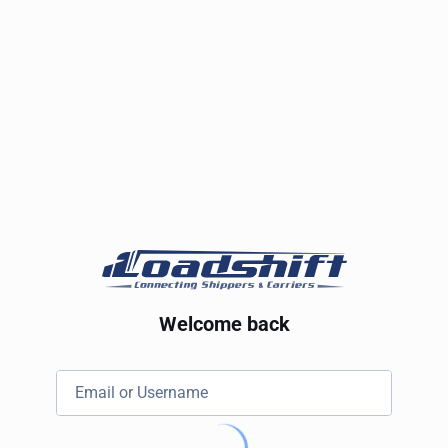
Welcome back