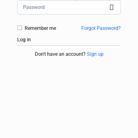
Remember me
Forgot Password?
Log in
Don't have an account?
Sign up