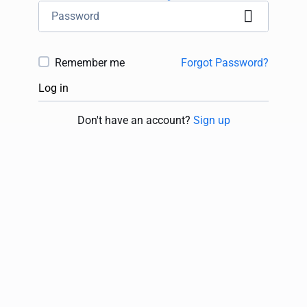
Remember me
Forgot Password?
Log in
Don't have an account?
Sign up