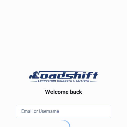
Welcome back