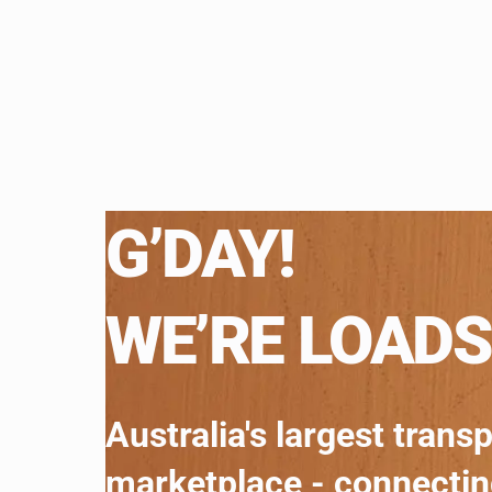
G’DAY!
WE’RE LOADS
Australia's largest trans
marketplace - connecti