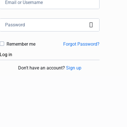
Remember me
Forgot Password?
Log in
Don't have an account?
Sign up