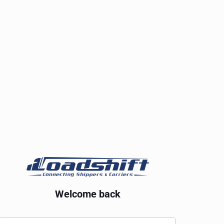
Welcome back