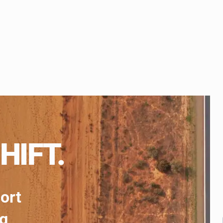
HIFT.
port
ng