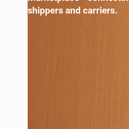
shippers and carriers.