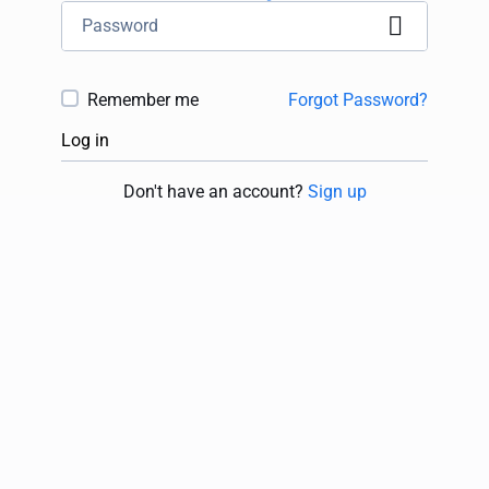
Remember me
Forgot Password?
Log in
Don't have an account?
Sign up