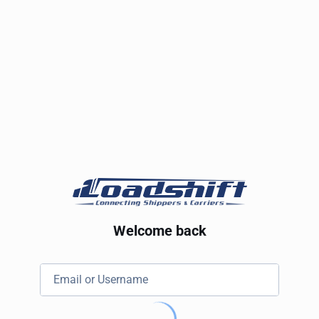
Welcome back