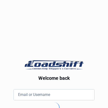
Welcome back