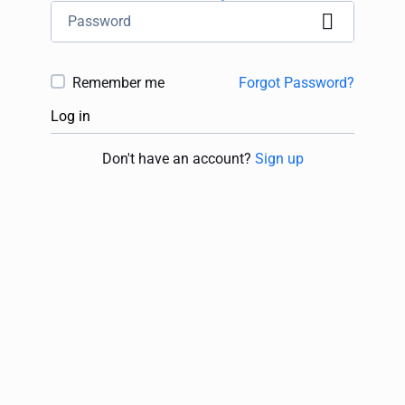
Remember me
Forgot Password?
Log in
Don't have an account?
Sign up