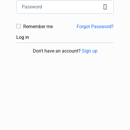
Remember me
Forgot Password?
Log in
Don't have an account?
Sign up