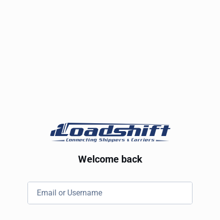
Welcome back