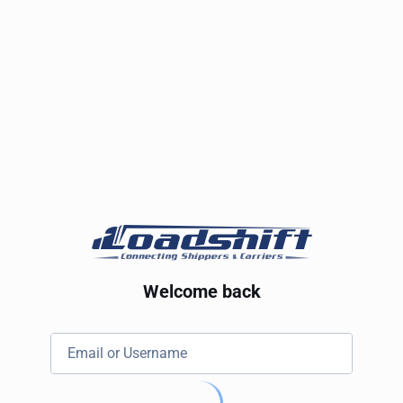
Welcome back