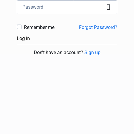
Remember me
Forgot Password?
Log in
Don't have an account?
Sign up