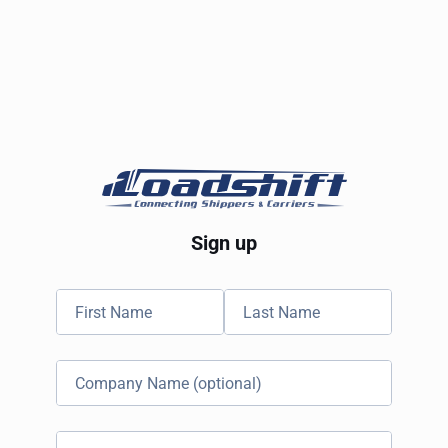
Sign up