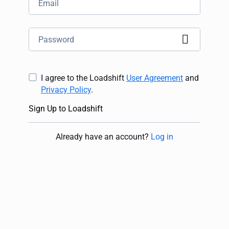
I agree to the Loadshift
User Agreement
and
Privacy Policy
.
Sign Up to Loadshift
Already have an account
?
Log in