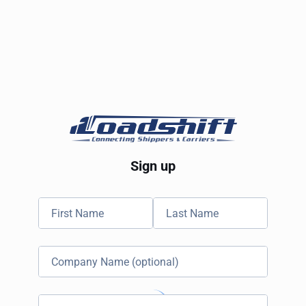
Sign up