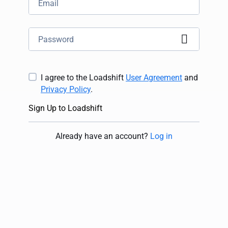
I agree to the Loadshift
User Agreement
and
Privacy Policy
.
Sign Up to Loadshift
Already have an account
?
Log in