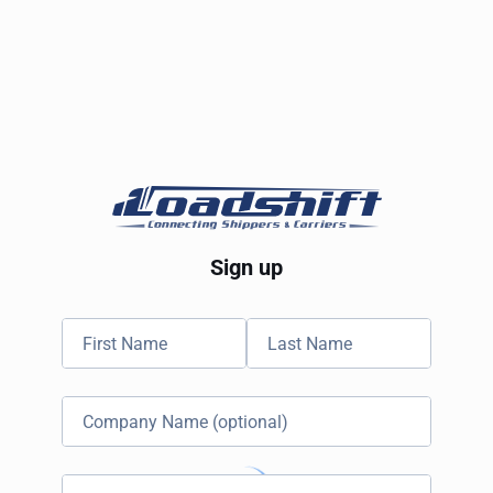
Sign up