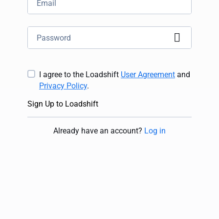
I agree to the Loadshift
User Agreement
and
Privacy Policy
.
Sign Up to Loadshift
Already have an account
?
Log in