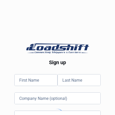
Sign up