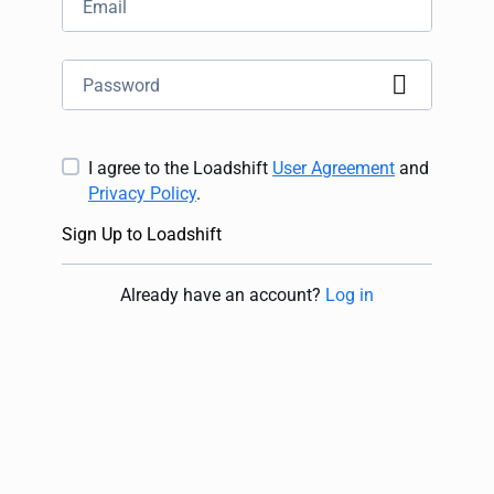
I agree to the Loadshift
User Agreement
and
Privacy Policy
.
Sign Up to Loadshift
Already have an account
?
Log in