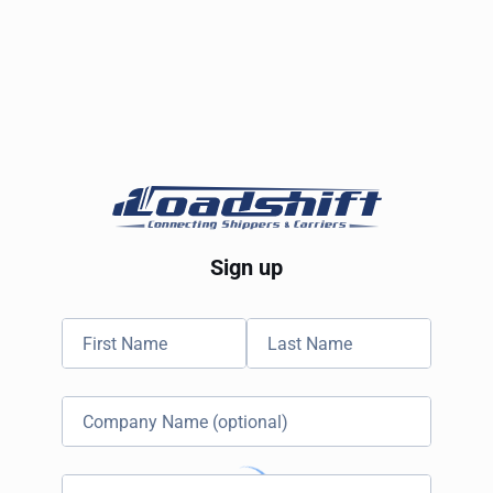
Sign up