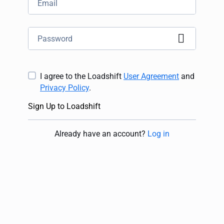
I agree to the Loadshift
User Agreement
and
Privacy Policy
.
Sign Up to Loadshift
Already have an account
?
Log in