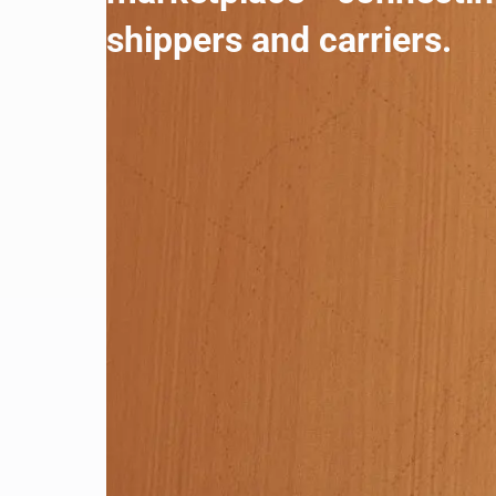
shippers and carriers.