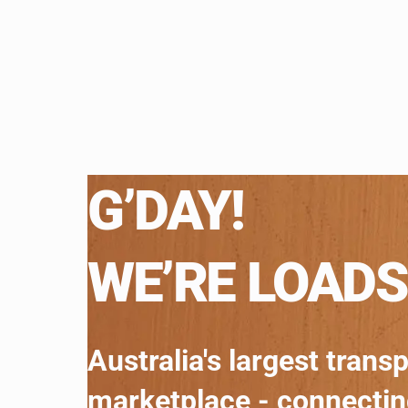
G’DAY!
WE’RE LOADS
Australia's largest trans
marketplace - connecti