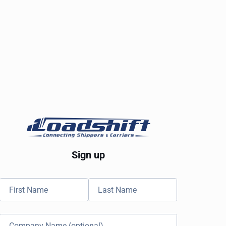
Sign up