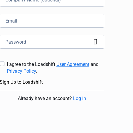
I agree to the Loadshift
User Agreement
and
Privacy Policy
.
Sign Up to Loadshift
Already have an account
?
Log in