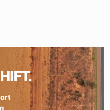
HIFT.
port
ng